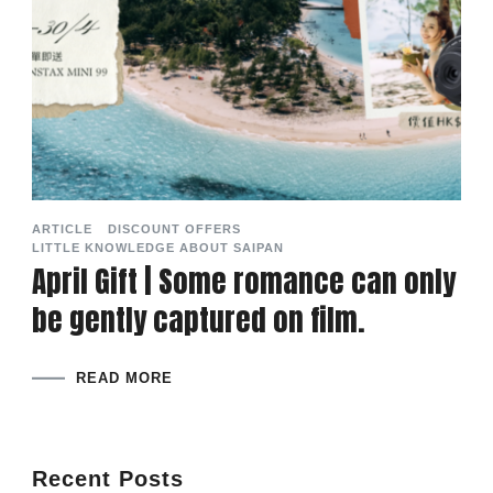
ARTICLE
DISCOUNT OFFERS
LITTLE KNOWLEDGE ABOUT SAIPAN
April Gift | Some romance can only
be gently captured on film.
READ MORE
Recent Posts