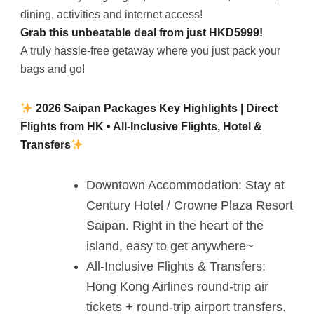
dining, activities and internet access!
Grab this unbeatable deal from just HKD5999!
A truly hassle-free getaway where you just pack your
bags and go!
2026 Saipan Packages Key Highlights | Direct
Flights from HK • All-Inclusive Flights, Hotel &
Transfers
Downtown Accommodation: Stay at
Century Hotel / Crowne Plaza Resort
Saipan. Right in the heart of the
island, easy to get anywhere~
All-Inclusive Flights & Transfers:
Hong Kong Airlines round-trip air
tickets + round-trip airport transfers.