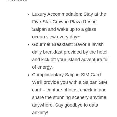
Luxury Accommodation: Stay at the
Five-Star Crowne Plaza Resort
Saipan and wake up to a glass
ocean view every day~
Gourmet Breakfast: Savor a lavish
daily breakfast provided by the hotel,
and kick off your island adventure full
of energy。
Complimentary Saipan SIM Card:
We’ll provide you with a Saipan SIM
card – capture photos, check in and
share the stunning scenery anytime,
anywhere. Say goodbye to data
anxiety!