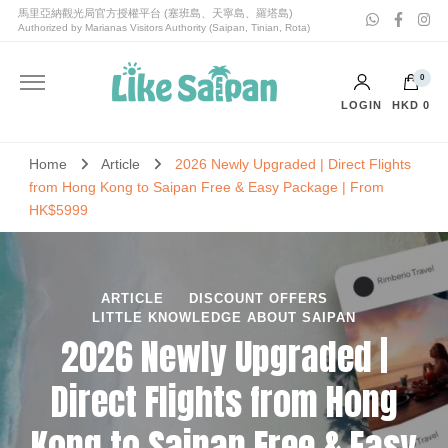
喜愛塞班Like Saipan｜塞班島旅遊｜塞班島自由行套票
喜愛塞班Like Saipan
0
LOGIN
HKD 0
No products in the cart.
Home
Article
2026 Newly Upgraded | Direct Flights
from Hong Kong to Saipan Free & Easy Package | From
HK$5999
ARTICLE
DISCOUNT OFFERS
LITTLE KNOWLEDGE ABOUT SAIPAN
2026 Newly Upgraded |
Direct Flights from Hong
Kong to Saipan Free & Easy