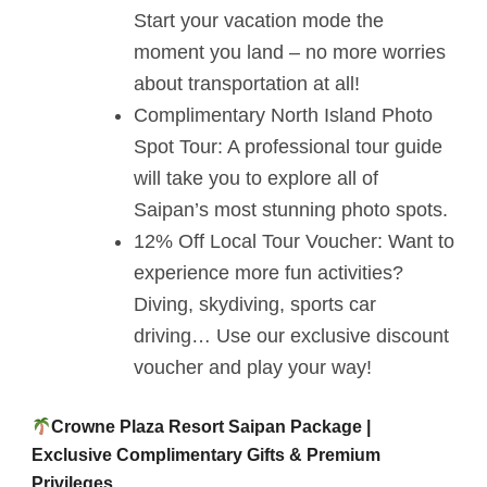
Start your vacation mode the
moment you land – no more worries
about transportation at all!
Complimentary North Island Photo
Spot Tour: A professional tour guide
will take you to explore all of
Saipan’s most stunning photo spots.
12% Off Local Tour Voucher: Want to
experience more fun activities?
Diving, skydiving, sports car
driving… Use our exclusive discount
voucher and play your way!
Crowne Plaza Resort Saipan Package |
Exclusive Complimentary Gifts & Premium
Privileges