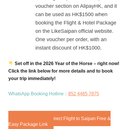
voucher section on AlipayHK, and it
can be used as HK$1500 when
booking the Flight & Hotel Package
on the LikeSaipan official website.
One voucher per order, with an
instant discount of HK$1000.
Set off in the 2026 Year of the Horse – right now!
Click the link below for more details and to book
your trip immediately!
WhatsApp Booking Hotline：
852 4485 7875
2026 Hong Kong Direct Flight to Saipan Free &
Easy Package Link