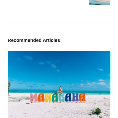
Recommended Articles