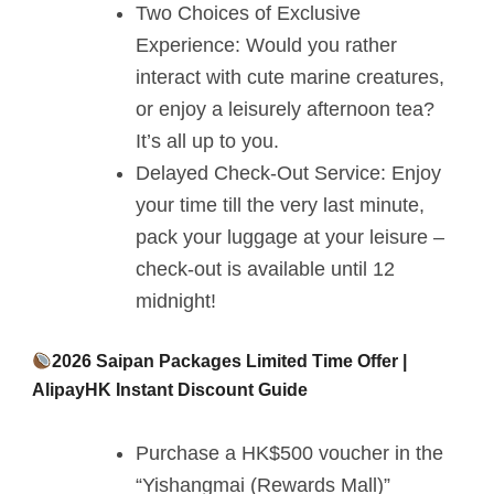
Two Choices of Exclusive
Experience: Would you rather
interact with cute marine creatures,
or enjoy a leisurely afternoon tea?
It’s all up to you.
Delayed Check-Out Service: Enjoy
your time till the very last minute,
pack your luggage at your leisure –
check-out is available until 12
midnight!
2026 Saipan Packages Limited Time Offer |
AlipayHK Instant Discount Guide
Purchase a HK$500 voucher in the
“Yishangmai (Rewards Mall)”