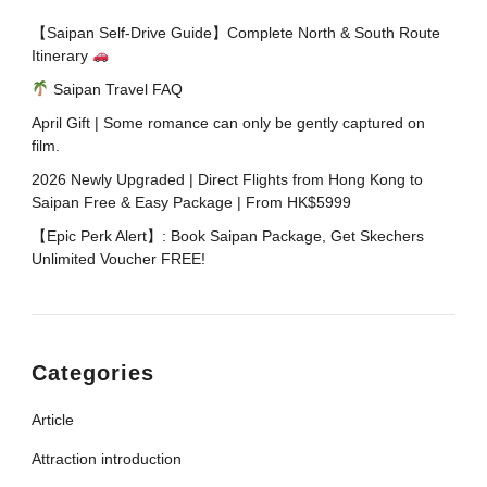
【Saipan Self-Drive Guide】Complete North & South Route
Itinerary
Saipan Travel FAQ
April Gift | Some romance can only be gently captured on
film.
2026 Newly Upgraded | Direct Flights from Hong Kong to
Saipan Free & Easy Package | From HK$5999
【Epic Perk Alert】: Book Saipan Package, Get Skechers
Unlimited Voucher FREE!​
Categories
Article
Attraction introduction