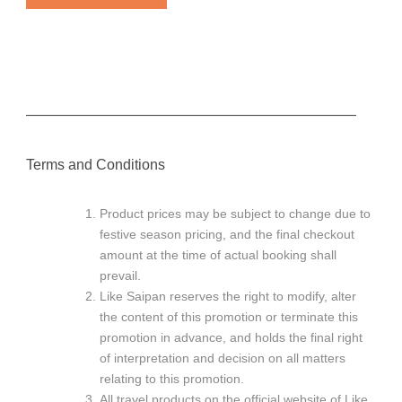
———————————————————————
Terms and Conditions
Product prices may be subject to change due to
festive season pricing, and the final checkout
amount at the time of actual booking shall
prevail.
Like Saipan reserves the right to modify, alter
the content of this promotion or terminate this
promotion in advance, and holds the final right
of interpretation and decision on all matters
relating to this promotion.
All travel products on the official website of Like