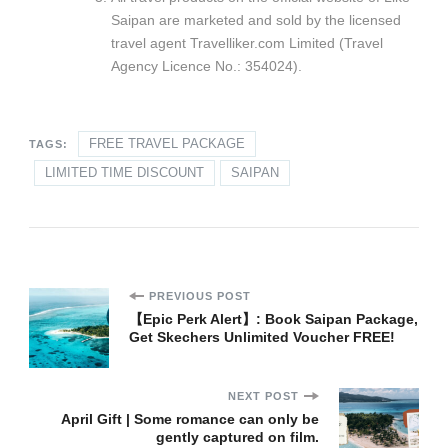
Saipan are marketed and sold by the licensed
travel agent Travelliker.com Limited (Travel
Agency Licence No.: 354024).
FREE TRAVEL PACKAGE
TAGS:
LIMITED TIME DISCOUNT
SAIPAN
Post
PREVIOUS POST
【Epic Perk Alert】: Book Saipan Package,
Get Skechers Unlimited Voucher FREE!​
Navigation
NEXT POST
April Gift | Some romance can only be
gently captured on film.