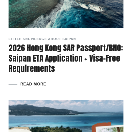
LITTLE KNOWLEDGE ABOUT SAIPAN
2026 Hong Kong SAR Passport/BNO:
Saipan ETA Application + Visa-Free
Requirements
READ MORE