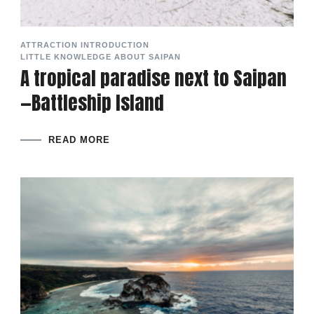
ATTRACTION INTRODUCTION
LITTLE KNOWLEDGE ABOUT SAIPAN
A tropical paradise next to Saipan
—Battleship Island
READ MORE