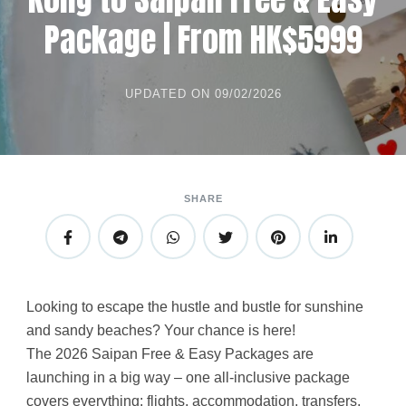
Package | From HK$5999
UPDATED ON
09/02/2026
SHARE
Looking to escape the hustle and bustle for sunshine
and sandy beaches? Your chance is here!
The 2026 Saipan Free & Easy Packages are
launching in a big way – one all-inclusive package
covers everything: flights, accommodation, transfers,